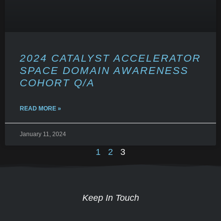
2024 CATALYST ACCELERATOR
SPACE DOMAIN AWARENESS
COHORT Q/A
READ MORE »
January 11, 2024
1
2
3
Keep In Touch