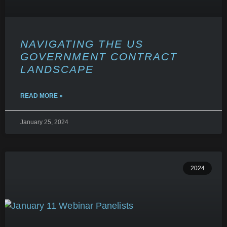
NAVIGATING THE US
GOVERNMENT CONTRACT
LANDSCAPE
READ MORE »
January 25, 2024
2024