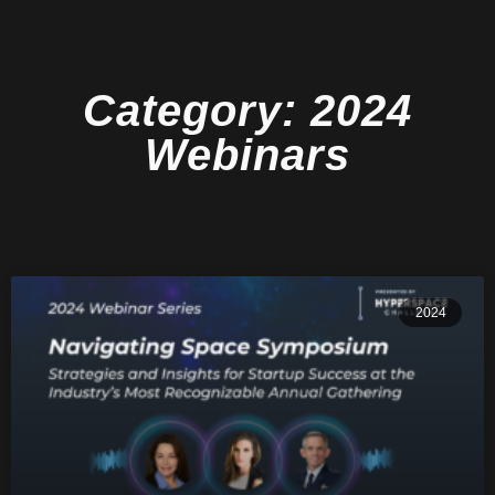
Category: 2024
Webinars
2024