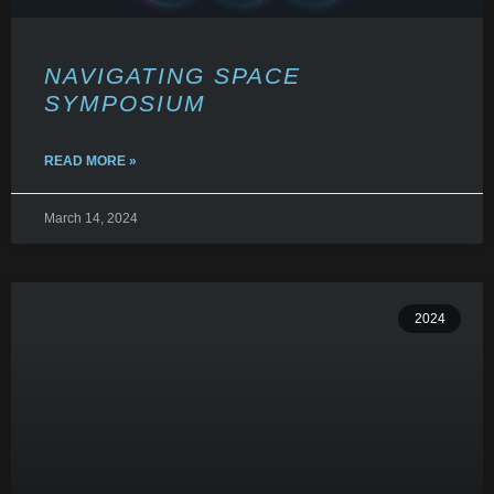
NAVIGATING SPACE
SYMPOSIUM
READ MORE »
March 14, 2024
2024