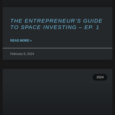
THE ENTREPRENEUR’S GUIDE
TO SPACE INVESTING – EP. 1
READ MORE »
February 8, 2024
2024