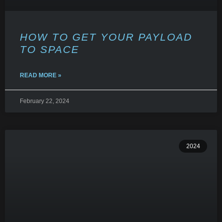
HOW TO GET YOUR PAYLOAD
TO SPACE
READ MORE »
February 22, 2024
2024