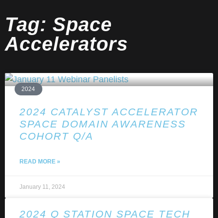
Tag: Space
Accelerators
2024
2024 CATALYST ACCELERATOR
SPACE DOMAIN AWARENESS
COHORT Q/A
READ MORE »
January 11, 2024
2024 Q STATION SPACE TECH