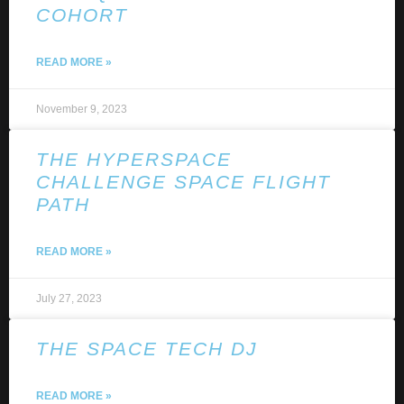
COHORT
READ MORE »
November 9, 2023
THE HYPERSPACE
CHALLENGE SPACE FLIGHT
PATH
READ MORE »
July 27, 2023
THE SPACE TECH DJ
READ MORE »