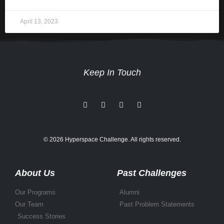
April 13, 2023
Keep In Touch
© 2026 Hyperspace Challenge. All rights reserved.
About Us
Past Challenges
Our Programs
Alumni
Our Team
Past Problem Statements
Success Stories