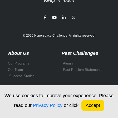
Keep In Touch
© 2026 Hyperspace Challenge. All rights reserved.
About Us
Past Challenges
Our Programs
Alumni
Our Team
Past Problem Statements
Success Stories
We use cookies to improve your experience. Please
read our
Privacy Policy
or click
Accept