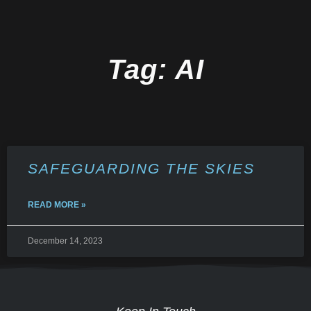
Tag: AI
SAFEGUARDING THE SKIES
READ MORE »
December 14, 2023