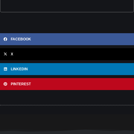
FACEBOOK
X
LINKEDIN
PINTEREST