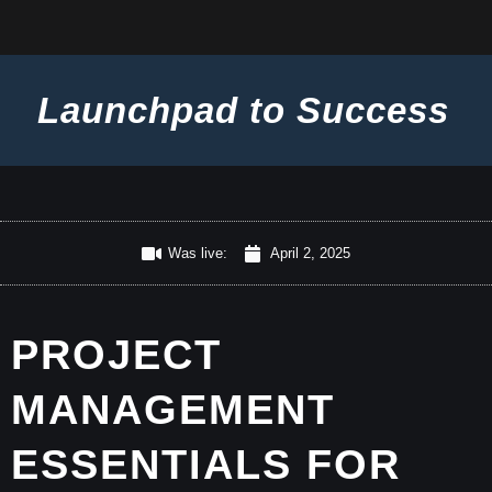
Launchpad to Success
Was live:
April 2, 2025
PROJECT
MANAGEMENT
ESSENTIALS FOR