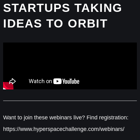
STARTUPS TAKING
IDEAS TO ORBIT
Want to join these webinars live? Find registration:
https://www.hyperspacechallenge.com/webinars/