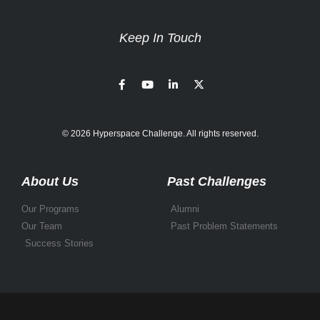
Keep In Touch
© 2026 Hyperspace Challenge. All rights reserved.
About Us
Past Challenges
Our Programs
Alumni
Our Team
Past Problem Statements
Success Stories