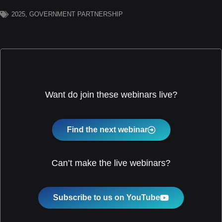
2025
,
GOVERNMENT PARTNERSHIP
Want do join these webinars live?
Find the next webinar
Can’t make the live webinars?
Subscribe to us on YouTube