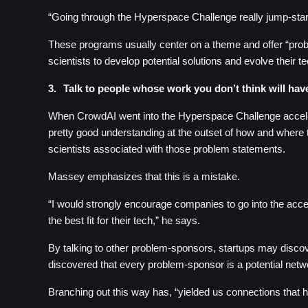
“Going through the Hyperspace Challenge really jump-sta
These programs usually center on a theme and offer “probl
scientists to develop potential solutions and evolve their 
3.
Talk to people whose work you don’t think will hav
When CrowdAI went into the Hyperspace Challenge acceler
pretty good understanding at the outset of how and where t
scientists associated with those problem statements.
Massey emphasizes that this is a mistake.
“I would strongly encourage companies to go into the accele
the best fit for their tech,” he says.
By talking to other problem-sponsors, startups may discover
discovered that every problem-sponsor is a potential net
Branching out this way has, “yielded us connections that