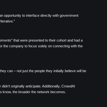
 opportunity to interface directly with government 
terative.”
ents” that were presented to their cohort and had a 
or the company to focus solely on connecting with the 
can – not just the people they initially believe will be 
dn’t originally anticipate. Additionally, CrowdAI 
 to know, the broader the network becomes.