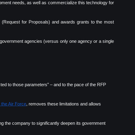
ment needs, as well as commercialize this technology for 
(Request for Proposals) and awards grants to the most 
t government agencies (versus only one agency or a single 
ted to those parameters” – and to the pace of the RFP 
 the Air Force
, removes these limitations and allows 
ng the company to significantly deepen its government 