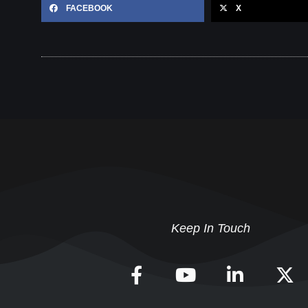
FACEBOOK
X
Keep In Touch