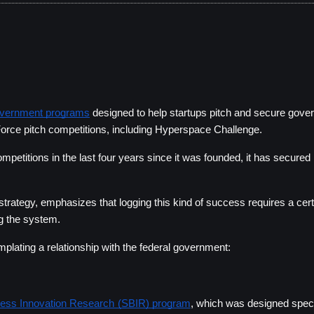
overnment programs
 designed to help startups pitch and secure gover
Force pitch competitions, including Hyperspace Challenge
.
petitions in the last four years since it was founded, it has secured 
trategy, emphasizes that logging this kind of success requires a cert
ng the system. 
ating a relationship with the federal government:    
ness Innovation Research (SBIR) program
, which was designed specif