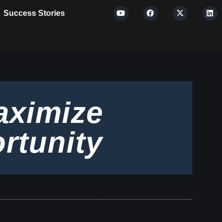
Success Stories
aximize
rtunity