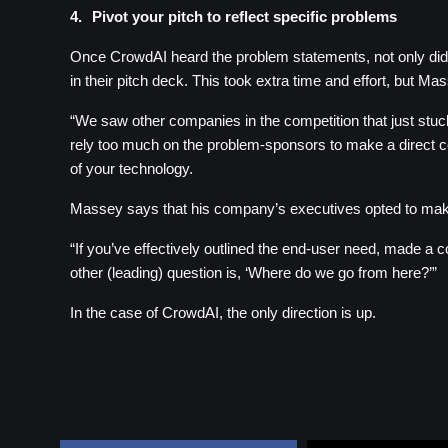
4.
Pivot your pitch to reflect specific problems
Once CrowdAI heard the problem statements, not only did the
in their pitch deck. This took extra time and effort, but M
“We saw other companies in the competition that just stuck 
rely too much on the problem-sponsors to make a direct conn
of your technology.
Massey says that his company’s executives opted to make c
“If you’ve effectively outlined the end-user need, made a c
other (leading) question is, ‘Where do we go from here?’”
In the case of CrowdAI, the only direction is up.