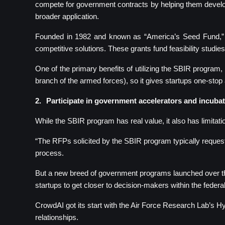
compete for government contracts by helping them develop
broader application.
Founded in 1982 and known as “America’s Seed Fund,” th
competitive solutions. These grants fund feasibility studie
One of the primary benefits of utilizing the SBIR program
branch of the armed forces), so it gives startups one-stop 
2.
Participate in government accelerators and incuba
While the SBIR program has real value, it also has limitati
“The RFPs solicited by the SBIR program typically request
process.
But a new breed of government programs launched over the
startups to get closer to decision-makers within the federa
CrowdAI got its start with the Air Force Research Lab’s H
relationships.