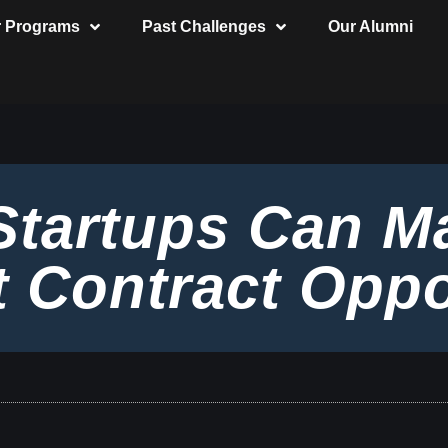
r Programs
Past Challenges
Our Alumni
Startups Can M
 Contract Oppo