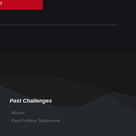
T
Past Challenges
Alumni
Past Problem Statements