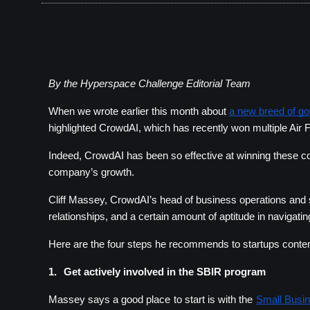
By the Hyperspace Challenge Editorial Team
When we wrote earlier this month about 
a new breed of g
highlighted CrowdAI, 
which has recently won multiple Air 
Indeed, CrowdAI has been so effective at winning these com
company’s growth.
Cliff Massey, CrowdAI’s head of business operations and s
relationships, and a certain amount of aptitude in navigati
Here are the four steps he recommends to startups contempl
1.
Get actively involved in the SBIR program
Massey says a good place to start is with the
Small Busi