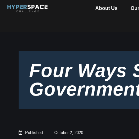
About Us
Ou
Four Ways 
Government
Published:
October 2, 2020