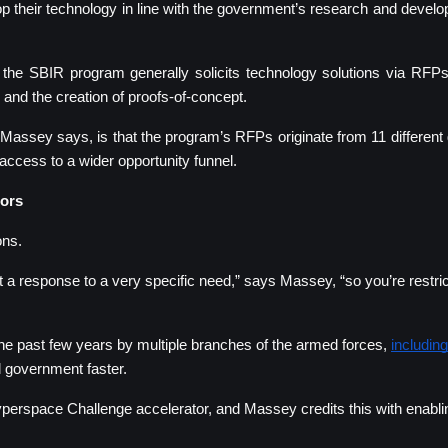
 their technology in line with the government’s research and develop
e SBIR program generally solicits technology solutions via RFPs 
s and the creation of proofs-of-concept.
, Massey says, is that the program’s RFPs originate from 11 differen
access to a wider opportunity funnel.
tors
ons.
 a response to a very specific need,” says Massey, “so you’re restric
 past few years by multiple branches of the armed forces, 
including
l government faster. 
yperspace Challenge accelerator, and Massey credits this with enabli