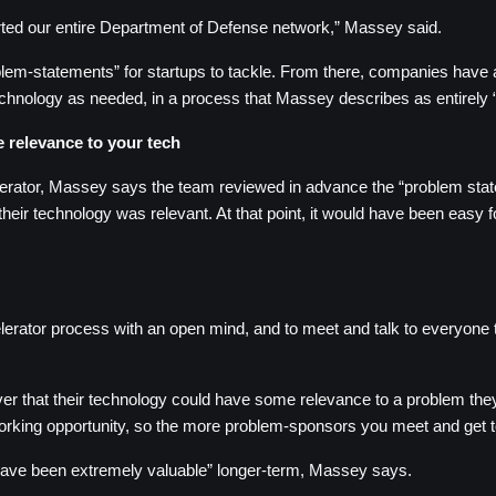
rted our entire Department of Defense network,” Massey said.
em-statements” for startups to tackle. From there, companies have an
technology as needed, in a process that Massey describes as entirely “i
e relevance to your tech
ator, Massey says the team reviewed in advance the “problem statem
heir technology was relevant. At that point, it would have been easy f
rator process with an open mind, and to meet and talk to everyone they 
 that their technology could have some relevance to a problem they di
working opportunity, so the more problem-sponsors you meet and get
 have been extremely valuable” longer-term, Massey says.