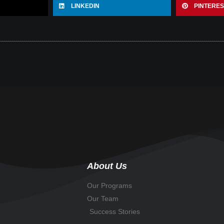
LINKEDIN
PINTERES
About Us
Our Programs
Our Team
Success Stories