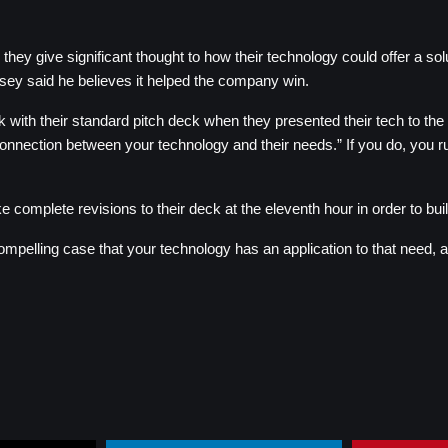
y give significant thought to how their technology could offer a soluti
assey said he believes it helped the company win.
with their standard pitch deck when they presented their tech to the p
ection between your technology and their needs.” If you do, you run th
omplete revisions to their deck at the eleventh hour in order to buil
ompelling case that your technology has an application to that need, an