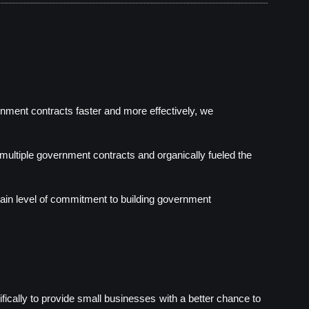
nment contracts faster and more effectively, we 
multiple government contracts and organically fueled the 
ain level of commitment to building government 
ically to provide small businesses with a better chance to 