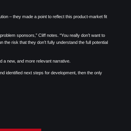
on – they made a point to reflect this product-market fit 
roblem sponsors,” Cliff notes. “You really don’t want to 
e risk that they don’t fully understand the full potential 
d a new, and more relevant narrative.
d identified next steps for development, then the only 