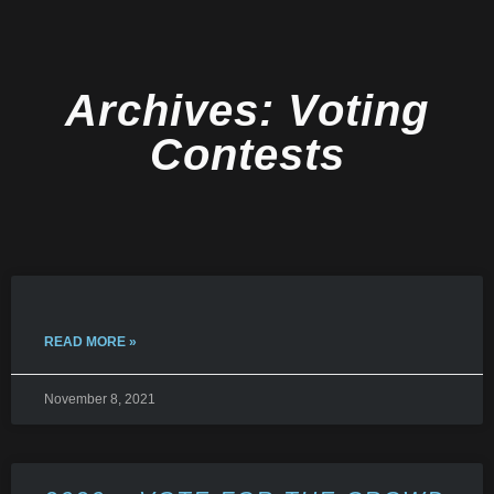
Archives: Voting
Contests
READ MORE »
November 8, 2021