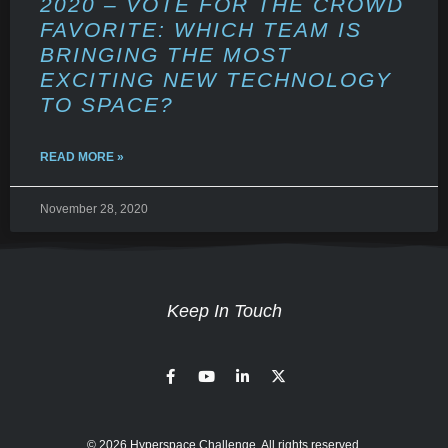
2020 – VOTE FOR THE CROWD
FAVORITE: WHICH TEAM IS
BRINGING THE MOST
EXCITING NEW TECHNOLOGY
TO SPACE?
READ MORE »
November 28, 2020
Keep In Touch
© 2026 Hyperspace Challenge. All rights reserved.