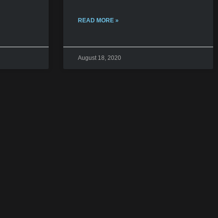
READ MORE »
August 18, 2020