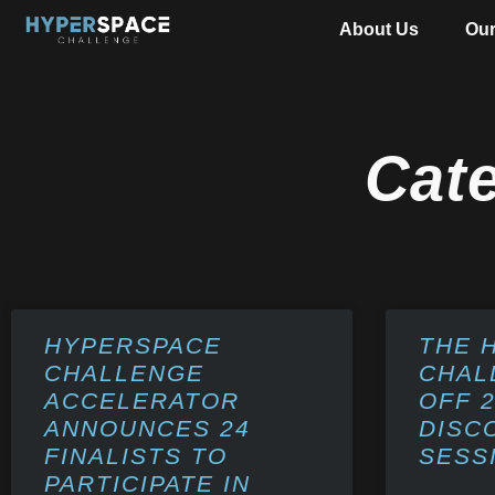
About Us
Ou
Cat
HYPERSPACE
THE 
CHALLENGE
CHAL
ACCELERATOR
OFF 
ANNOUNCES 24
DISC
FINALISTS TO
SESS
PARTICIPATE IN