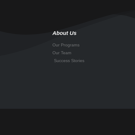
About Us
Our Programs
Our Team
Success Stories