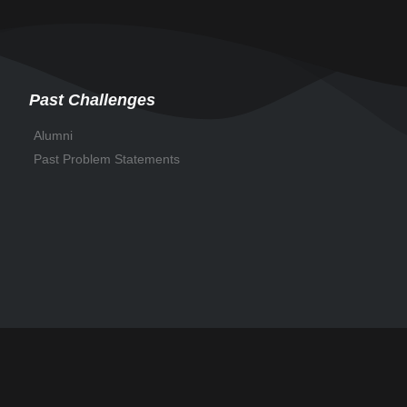
Past Challenges
Alumni
Past Problem Statements