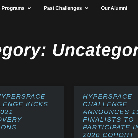
r Programs
Past Challenges
Our Alumni
egory: Uncategor
HYPERSPACE
HYPERSPACE
LENGE KICKS
CHALLENGE
2021
ANNOUNCES 1
OVERY
FINALISTS TO
IONS
PARTICIPATE I
2020 COHORT