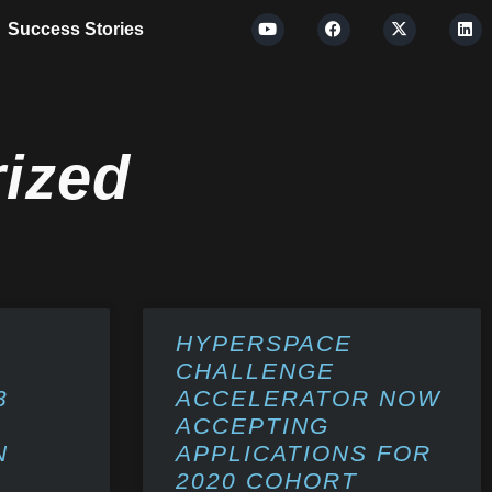
Success Stories
ized
HYPERSPACE
CHALLENGE
3
ACCELERATOR NOW
ACCEPTING
N
APPLICATIONS FOR
2020 COHORT