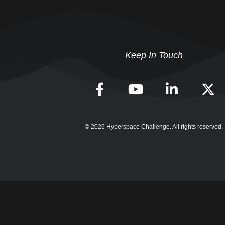
Keep In Touch
© 2026 Hyperspace Challenge. All rights reserved.