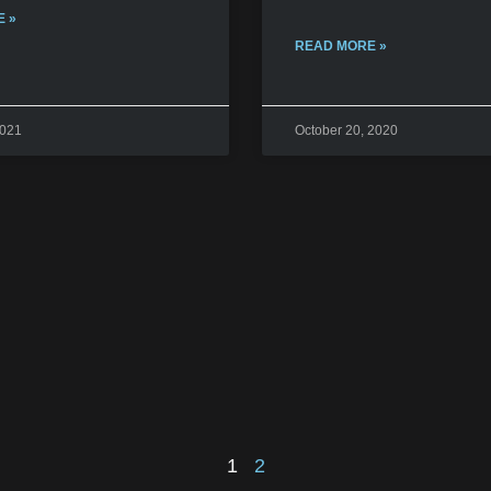
 »
READ MORE »
2021
October 20, 2020
1
2