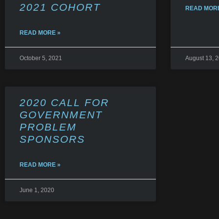
2021 COHORT
READ MORE
READ MORE »
October 5, 2021
August 13, 
2020 CALL FOR
GOVERNMENT
PROBLEM
SPONSORS
READ MORE »
June 1, 2020