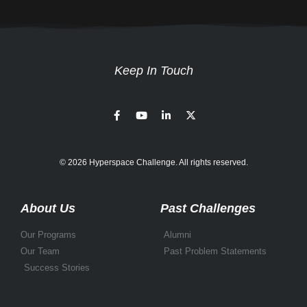
Keep In Touch
© 2026 Hyperspace Challenge. All rights reserved.
About Us
Past Challenges
Our Programs
Alumni
Our Team
Past Problem Statements
Success Stories