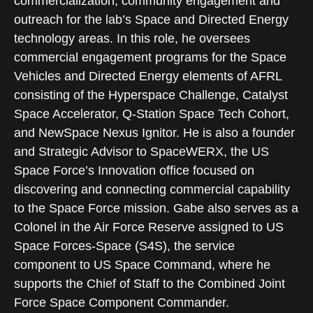
commercialization, community engagement and
outreach for the lab’s Space and Directed Energy
technology areas. In this role, he oversees
commercial engagement programs for the Space
Vehicles and Directed Energy elements of AFRL
consisting of the Hyperspace Challenge, Catalyst
Space Accelerator, Q-Station Space Tech Cohort,
and NewSpace Nexus Ignitor. He is also a founder
and Strategic Advisor to SpaceWERX, the US
Space Force’s Innovation office focused on
discovering and connecting commercial capability
to the Space Force mission. Gabe also serves as a
Colonel in the Air Force Reserve assigned to US
Space Forces-Space (S4S), the service
component to US Space Command, where he
supports the Chief of Staff to the Combined Joint
Force Space Component Commander.