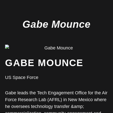
Gabe Mounce
GABE MOUNCE
US Space Force
Gabe leads the Tech Engagement Office for the Air
Force Research Lab (AFRL) in New Mexico where
he oversees technology transfer &amp;