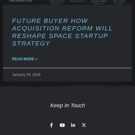
FUTURE BUYER HOW
ACQUISITION REFORM WILL
RESHAPE SPACE STARTUP
STRATEGY
READ MORE »
January 29, 2026
Keep In Touch