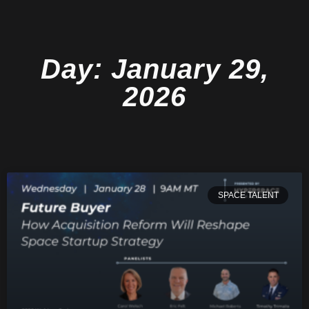
Day: January 29,
2026
SPACE TALENT