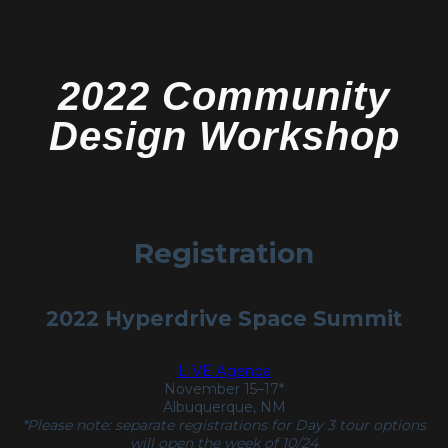
2022 Community
Design Workshop