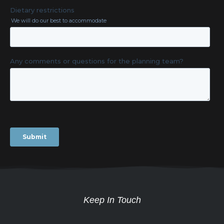
Keep In Touch