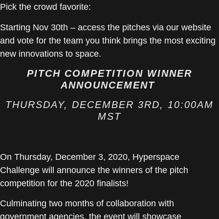
Pick the crowd favorite:
Starting Nov 30th – access the pitches via our website
and vote for the team you think brings the most exciting
new innovations to space.
PITCH COMPETITION WINNER
ANNOUNCEMENT
THURSDAY, DECEMBER 3RD, 10:00AM
MST
On Thursday, December 3, 2020, Hyperspace
Challenge will announce the winners of the pitch
competition for the 2020 finalists!
Culminating two months of collaboration with
government agencies, the event will showcase