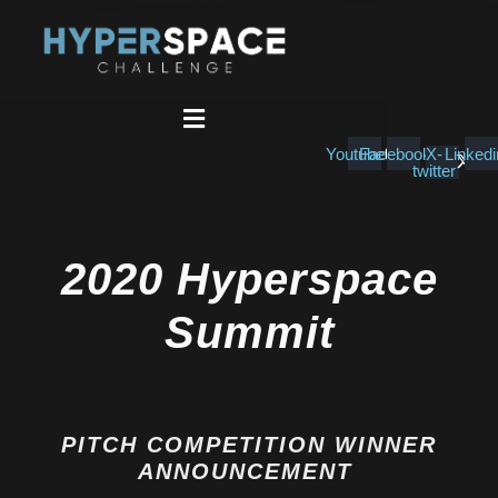
Skip
to
content
Youtube
Facebook
X-
Linkedi
twitter
2020 Hyperspace
Summit
PITCH COMPETITION WINNER
ANNOUNCEMENT