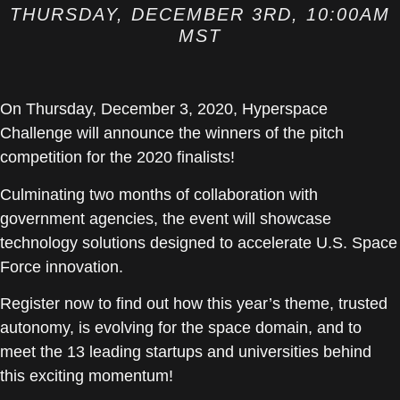
THURSDAY, DECEMBER 3RD, 10:00AM
MST
On Thursday, December 3, 2020, Hyperspace
Challenge will announce the winners of the pitch
competition for the 2020 finalists!
Culminating two months of collaboration with
government agencies, the event will showcase
technology solutions designed to accelerate U.S. Space
Force innovation.
Register now to find out how this year’s theme, trusted
autonomy, is evolving for the space domain, and to
meet the 13 leading startups and universities behind
this exciting momentum!