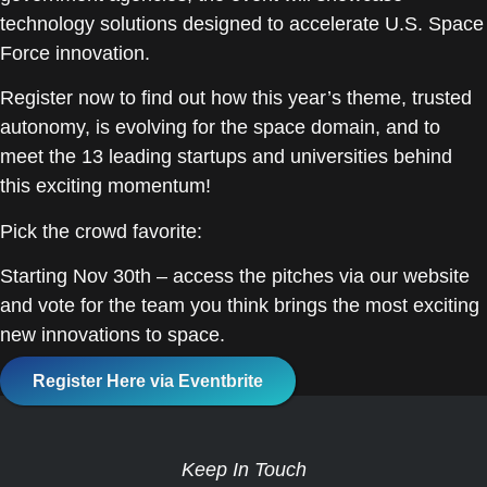
technology solutions designed to accelerate U.S. Space
Force innovation.
Register now to find out how this year’s theme, trusted
autonomy, is evolving for the space domain, and to
meet the 13 leading startups and universities behind
this exciting momentum!
Pick the crowd favorite:
Starting Nov 30th – access the pitches via our website
and vote for the team you think brings the most exciting
new innovations to space.
Register Here via Eventbrite
Keep In Touch