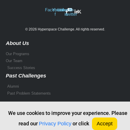
Facebook-
Youtube
Linkedin-
X-
f
in
twitter
© 2026 Hyperspace Challenge. All rights reserved.
About Us
Our Programs
Our Team
Success Stories
Past Challenges
Alumni
Past Problem Statements
We use cookies to improve your experience. Please
read our
or click
Privacy Policy
Accept